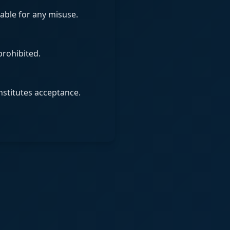
iable for any misuse.
prohibited.
nstitutes acceptance.