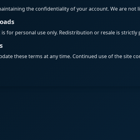
aintaining the confidentiality of your account. We are not l
loads
s for personal use only. Redistribution or resale is strictly 
s
pdate these terms at any time. Continued use of the site co