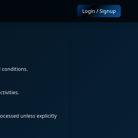
Login / Signup
 conditions.
tivities.
ocessed unless explicitly