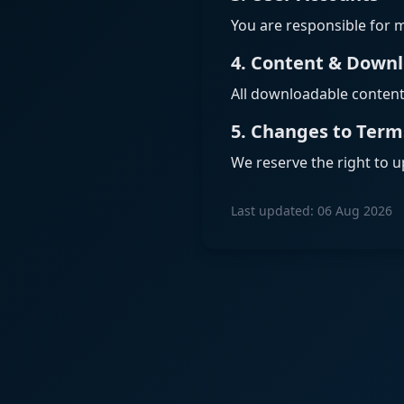
You are responsible for m
4. Content & Down
All downloadable content i
5. Changes to Term
We reserve the right to u
Last updated: 06 Aug 2026