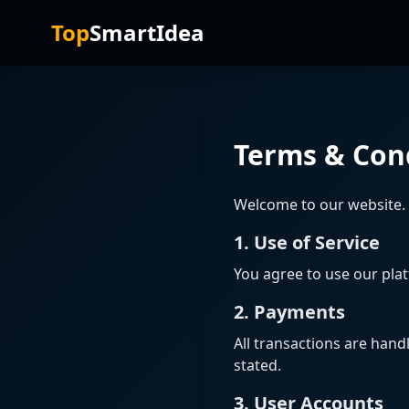
Top
SmartIdea
Terms & Con
Welcome to our website. 
1. Use of Service
You agree to use our plat
2. Payments
All transactions are hand
stated.
3. User Accounts