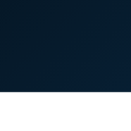
© 2026 TopSmartIdea. All rights reserved.