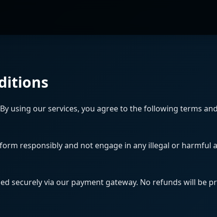
ditions
By using our services, you agree to the following terms and
form responsibly and not engage in any illegal or harmful ac
led securely via our payment gateway. No refunds will be pr