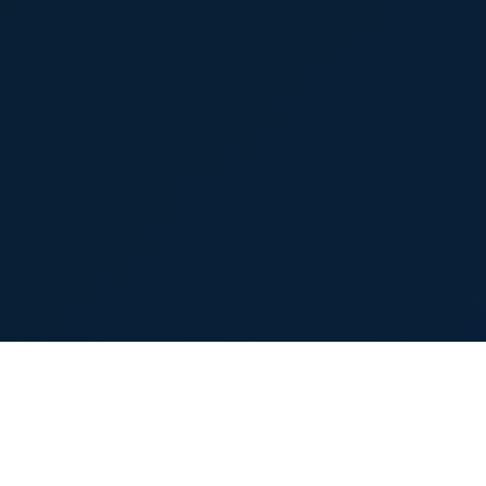
About
Contact
Terms
Privacy